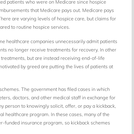
eted patients who were on Medicare since hospice
eimbursements that Medicare pays out. Medicare pays
here are varying levels of hospice care, but claims for
red to routine hospice services.
ome healthcare companies unnecessarily admit patients
ents no longer receive treatments for recovery. In other
 treatments, but are instead receiving end-of-life
tivated by greed are putting the lives of patients at
s schemes. The government has filed cases in which
ters, doctors, and other medical staff in exchange for
any person to knowingly solicit, offer, or pay a kickback,
eral healthcare program. In these cases, many of the
yer-funded insurance program, so kickback schemes