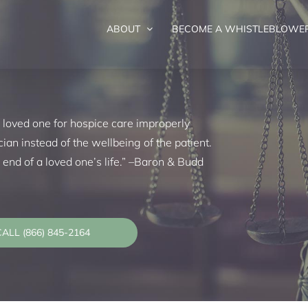
ABOUT
BECOME A WHISTLEBLOWE
d
 loved one for hospice care improperly
cian instead of the wellbeing of the patient.
he end of a loved one’s life.” –Baron & Budd
ALL (866) 845-2164