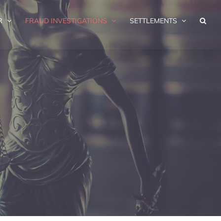
R
FRAUD INVESTIGATIONS
SETTLEMENTS