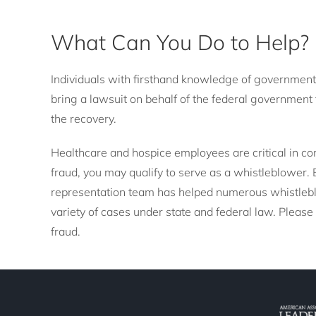
What Can You Do to Help?
Individuals with firsthand knowledge of government
bring a lawsuit on behalf of the federal government 
the recovery.
Healthcare and hospice employees are critical in co
fraud, you may qualify to serve as a whistleblower
representation team has helped numerous whistlebl
variety of cases under state and federal law. Please
fraud.