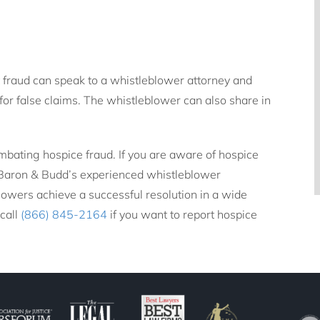
 fraud can speak to a whistleblower attorney and
for false claims. The whistleblower can also share in
mbating hospice fraud. If you are aware of hospice
. Baron & Budd’s experienced whistleblower
owers achieve a successful resolution in a wide
 call
(866) 845-2164
if you want to report hospice