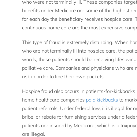
who were not terminally ill. These companies targ
benefits under Medicare are some of the highest r
for each day the beneficiary receives hospice care. T
continuous home care are the most expensive compa
This type of fraud is extremely disturbing. When h
who are not terminally ill into hospice care, the pati
words, these patients should be receiving lifesaving
palliative care. Companies and physicians who are mo
risk in order to line their own pockets.
Hospice fraud also occurs in patients-for-kickback
home healthcare companies
paid kickbacks
to marke
patient referrals. Under federal law, it is illegal for 
bribe, or rebate for furnishing services under a fed
patients are insured by Medicare, which is a taxpa
are illegal.