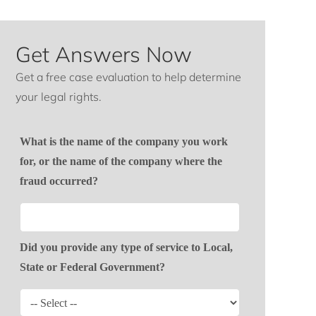
Get Answers Now
Get a free case evaluation to help determine
your legal rights.
What is the name of the company you work
for, or the name of the company where the
fraud occurred?
Did you provide any type of service to Local,
State or Federal Government?