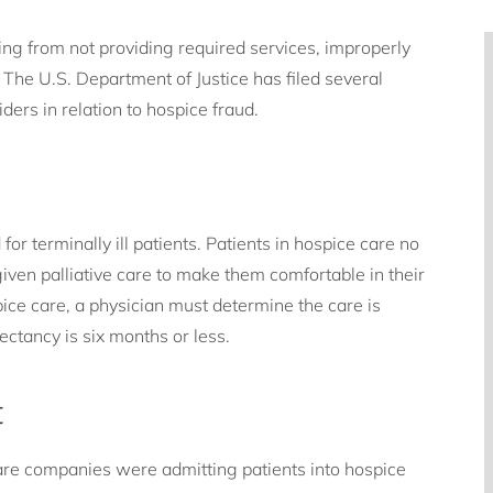
ing from not providing required services, improperly
. The U.S. Department of Justice has filed several
ers in relation to hospice fraud.
or terminally ill patients. Patients in hospice care no
iven palliative care to make them comfortable in their
spice care, a physician must determine the care is
pectancy is six months or less.
t
care companies were admitting patients into hospice