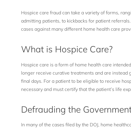
Hospice care fraud can take a variety of forms, rang
admitting patients, to kickbacks for patient referrals
cases against many different home health care provid
What is Hospice Care?
Hospice care is a form of home health care intended f
longer receive curative treatments and are instead g
final days. For a patient to be eligible to receive ho
necessary and must certify that the patient’s life ex
Defrauding the Governmen
In many of the cases filed by the DOJ, home health