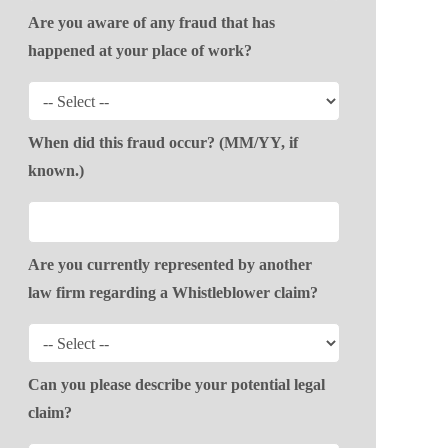
Are you aware of any fraud that has
happened at your place of work?
When did this fraud occur? (MM/YY, if
known.)
Are you currently represented by another
law firm regarding a Whistleblower claim?
Can you please describe your potential legal
claim?