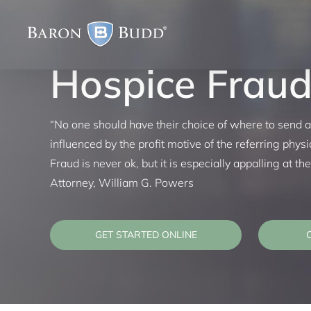
Skip
to
content
Hospice Frau
“No one should have their choice of where to send a
influenced by the profit motive of the referring physi
Fraud is never ok, but it is especially appalling at t
Attorney, William G. Powers
GET STARTED ONLINE
C