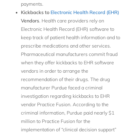
payments.
Kickbacks to
Electronic Health Record (EHR)
Vendors
. Health care providers rely on
Electronic Health Record (EHR) software to
keep track of patient health information and to
prescribe medications and other services.
Pharmaceutical manufacturers commit fraud
when they offer kickbacks to EHR software
vendors in order to arrange the
recommendation of their drugs. The drug
manufacturer Purdue faced a criminal
investigation regarding kickbacks to EHR
vendor Practice Fusion. According to the
criminal information, Purdue paid nearly $1
million to Practice Fusion for the
implementation of “clinical decision support”