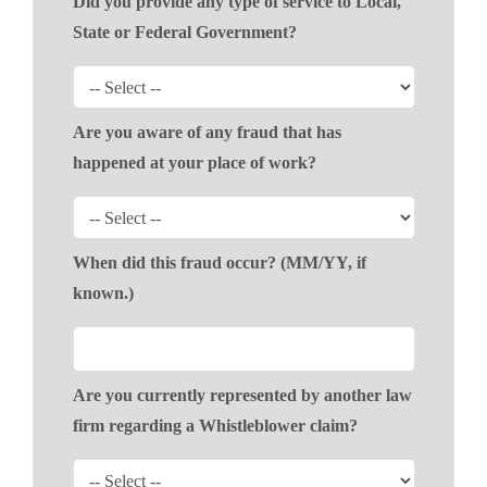
Did you provide any type of service to Local,
State or Federal Government?
Are you aware of any fraud that has
happened at your place of work?
When did this fraud occur? (MM/YY, if
known.)
Are you currently represented by another law
firm regarding a Whistleblower claim?