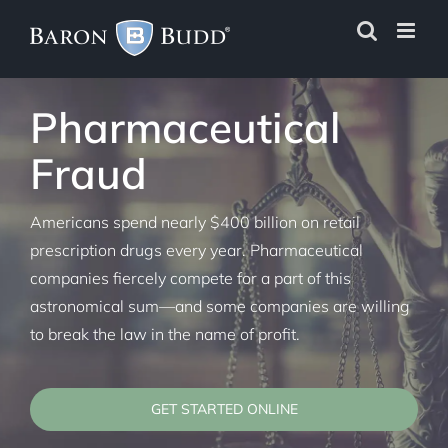
Skip
to
content
Pharmaceutical
Fraud
Americans spend nearly $400 billion on retail
prescription drugs every year. Pharmaceutical
companies fiercely compete for a part of this
astronomical sum—and some companies are willing
to break the law in the name of profit.
GET STARTED ONLINE