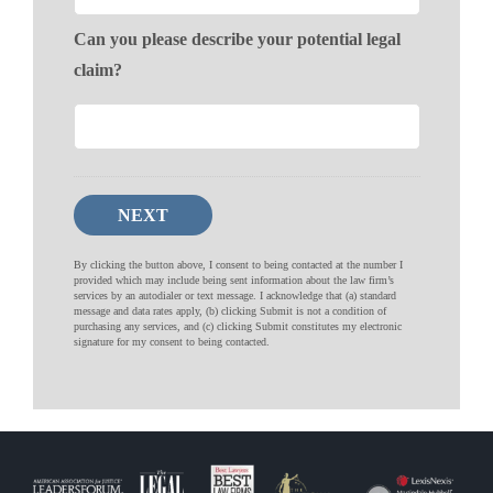
Can you please describe your potential legal
claim?