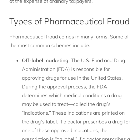
at the expense of ordinary taxpayers.
Types of Pharmaceutical Fraud
Pharmaceutical fraud comes in many forms. Some of
the most common schemes include:
Off-label marketing.
The U.S. Food and Drug
Administration (FDA) is responsible for
approving drugs for use in the United States.
During the approval process, the FDA
determines which medical conditions a drug
may be used to treat—called the drug’s
“indications.” These indications are printed on
the drug’s label. If a doctor prescribes a drug for
one of these approved indications, the
prescription is “on label.” If a doctor prescribes a