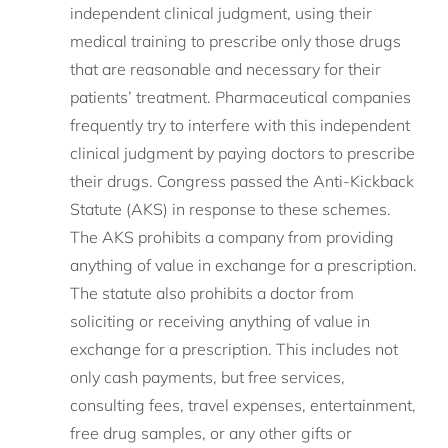
independent clinical judgment, using their
medical training to prescribe only those drugs
that are reasonable and necessary for their
patients’ treatment. Pharmaceutical companies
frequently try to interfere with this independent
clinical judgment by paying doctors to prescribe
their drugs. Congress passed the Anti-Kickback
Statute (AKS) in response to these schemes.
The AKS prohibits a company from providing
anything of value in exchange for a prescription.
The statute also prohibits a doctor from
soliciting or receiving anything of value in
exchange for a prescription. This includes not
only cash payments, but free services,
consulting fees, travel expenses, entertainment,
free drug samples, or any other gifts or