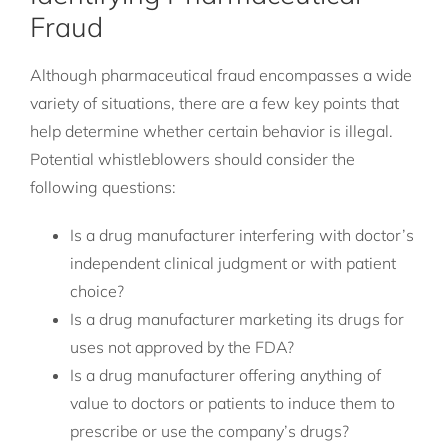
Fraud
Although pharmaceutical fraud encompasses a wide
variety of situations, there are a few key points that
help determine whether certain behavior is illegal.
Potential whistleblowers should consider the
following questions:
Is a drug manufacturer interfering with doctor’s
independent clinical judgment or with patient
choice?
Is a drug manufacturer marketing its drugs for
uses not approved by the FDA?
Is a drug manufacturer offering anything of
value to doctors or patients to induce them to
prescribe or use the company’s drugs?