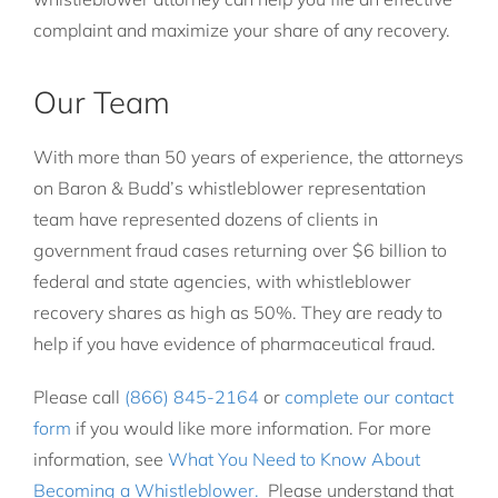
complaint and maximize your share of any recovery.
Our Team
With more than 50 years of experience, the attorneys
on Baron & Budd’s whistleblower representation
team have represented dozens of clients in
government fraud cases returning over $6 billion to
federal and state agencies, with whistleblower
recovery shares as high as 50%. They are ready to
help if you have evidence of pharmaceutical fraud.
Please call
(866) 845-2164
or
complete our contact
form
if you would like more information. For more
information, see
What You Need to Know About
Becoming a Whistleblower.
Please understand that