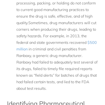
processing, packing, or holding do not conform
to current good manufacturing practices to
ensure the drug is safe, effective, and of high
quality.Sometimes, drug manufacturers will cut
corners when producing their drugs, leading to
safety hazards. For example, in 2013, the
federal and state governments recovered
$500
million
in criminal and civil penalties from
Ranbaxy, a generic drug manufacturer.
Ranbaxy had failed to adequately test several of
its drugs, failed to timely file required reports
known as “field alerts” for batches of drugs that
had failed certain tests, and lied to the FDA
about test results.
Identifying Pharmaceutical