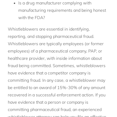
Is a drug manufacturer complying with
manufacturing requirements and being honest
with the FDA?
Whistleblowers are essential in identifying,
reporting, and stopping pharmaceutical fraud.
Whistleblowers are typically employees (or former
employees) of a pharmaceutical company, PAP, or
healthcare provider, with inside information about
fraud being committed. Sometimes, whistleblowers
have evidence that a competitor company is
committing fraud. In any case, a whistleblower may
be entitled to an award of 15%-30% of any amount
recovered in a successful enforcement action. If you
have evidence that a person or company is
committing pharmaceutical fraud, an experienced
whistleblower attorney can help you file an effective