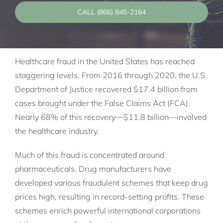
CALL (866) 845-2164
Healthcare fraud in the United States has reached
staggering levels. From 2016 through 2020, the U.S.
Department of Justice recovered $17.4 billion from
cases brought under the False Claims Act (FCA).
Nearly 68% of this recovery—$11.8 billion—involved
the healthcare industry.
Much of this fraud is concentrated around
pharmaceuticals. Drug manufacturers have
developed various fraudulent schemes that keep drug
prices high, resulting in record-setting profits. These
schemes enrich powerful international corporations