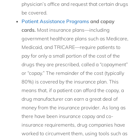
physician’s office and request that certain drugs
be covered.
Patient Assistance Programs
and copay
cards.
Most insurance plans—including
government healthcare plans such as Medicare,
Medicaid, and TRICARE—require patients to
pay for only a small portion of the cost of the
drugs they are prescribed, called a “copayment”
or “copay.” The remainder of the cost (typically
80%) is covered by the insurance plan. This
means that, if a patient can afford the copay, a
drug manufacturer can earn a great deal of
money from the insurance provider. As long as
there have been insurance copay and co-
insurance requirements, drug companies have
worked to circumvent them, using tools such as