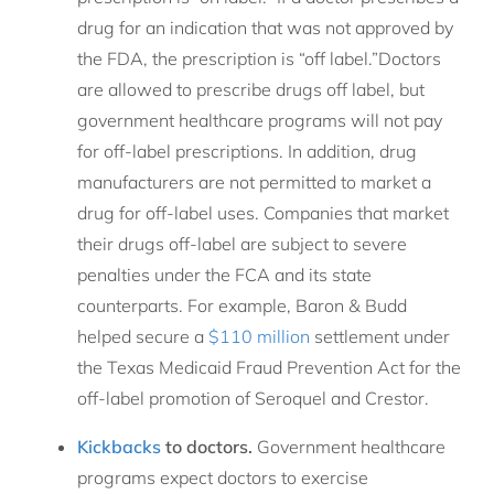
drug for an indication that was not approved by
the FDA, the prescription is “off label.”Doctors
are allowed to prescribe drugs off label, but
government healthcare programs will not pay
for off-label prescriptions. In addition, drug
manufacturers are not permitted to market a
drug for off-label uses. Companies that market
their drugs off-label are subject to severe
penalties under the FCA and its state
counterparts. For example, Baron & Budd
helped secure a
$110 million
settlement under
the Texas Medicaid Fraud Prevention Act for the
off-label promotion of Seroquel and Crestor.
Kickbacks
to doctors.
Government healthcare
programs expect doctors to exercise