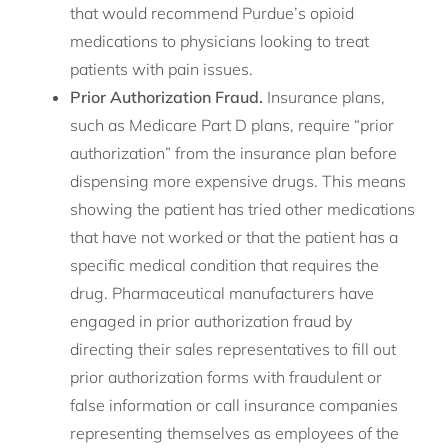
that would recommend Purdue’s opioid
medications to physicians looking to treat
patients with pain issues.
Prior Authorization Fraud.
Insurance plans,
such as Medicare Part D plans, require “prior
authorization” from the insurance plan before
dispensing more expensive drugs. This means
showing the patient has tried other medications
that have not worked or that the patient has a
specific medical condition that requires the
drug. Pharmaceutical manufacturers have
engaged in prior authorization fraud by
directing their sales representatives to fill out
prior authorization forms with fraudulent or
false information or call insurance companies
representing themselves as employees of the