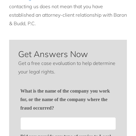
contacting us does not mean that you have
established an attorney-client relationship with Baron
& Budd, P.C.
Get Answers Now
Get a free case evaluation to help determine
your legal rights.
What is the name of the company you work
for, or the name of the company where the
fraud occurred?