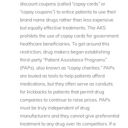
discount coupons (called “copay cards” or
“copay coupons”) to entice patients to use their
brand name drugs rather than less expensive
but equally effective treatments. The AKS
prohibits the use of copay cards for government
healthcare beneficiaries. To get around this
restriction, drug makers began establishing
third-party “Patient Assistance Programs”
(PAPs), also known as “copay charities.” PAPs
are touted as tools to help patients afford
medications, but they often serve as conduits
for kickbacks to patients that permit drug
companies to continue to raise prices. PAPs
must be truly independent of drug
manufacturers and they cannot give preferential
treatment to any drug over its competitors. If a