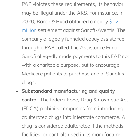
PAP violates these requirements, its behavior
may be illegal under the AKS. For instance, in
2020, Baron & Budd obtained a nearly
$12
million
settlement against Sanofi-Aventis. The
company allegedly funneled copay assistance
through a PAP called The Assistance Fund.
Sanofi allegedly made payments to this PAP not
with a charitable purpose, but to encourage
Medicare patients to purchase one of Sanofi’s
drugs.
Substandard manufacturing and quality
control.
The federal Food, Drug & Cosmetic Act
(FDCA) prohibits companies from introducing
adulterated drugs into interstate commerce. A
drug is considered adulterated if the methods,
facilities, or controls used in its manufacture,