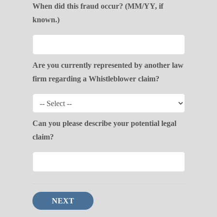
When did this fraud occur? (MM/YY, if
known.)
Are you currently represented by another law
firm regarding a Whistleblower claim?
Can you please describe your potential legal
claim?