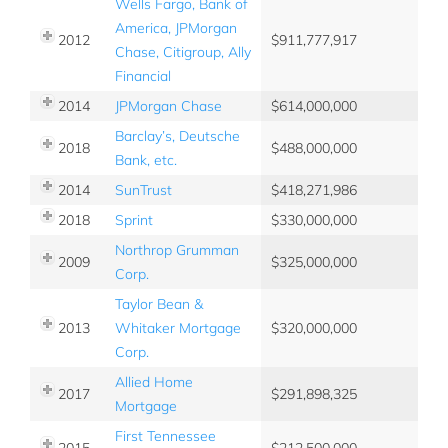
Wells Fargo, Bank of
America, JPMorgan
2012
911,777,917
Chase, Citigroup, Ally
Financial
2014
JPMorgan Chase
614,000,000
Barclay’s, Deutsche
2018
488,000,000
Bank, etc.
2014
SunTrust
418,271,986
2018
Sprint
330,000,000
Northrop Grumman
2009
325,000,000
Corp.
Taylor Bean &
2013
Whitaker Mortgage
320,000,000
Corp.
Allied Home
2017
291,898,325
Mortgage
First Tennessee
2015
212,500,000