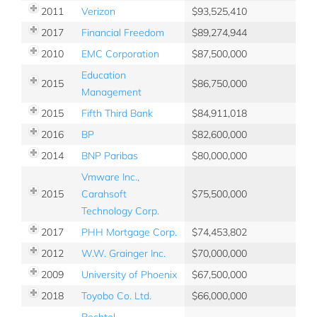
2011
Verizon
93,525,410
2017
Financial Freedom
89,274,944
2010
EMC Corporation
87,500,000
Education
2015
86,750,000
Management
2015
Fifth Third Bank
84,911,018
2016
BP
82,600,000
2014
BNP Paribas
80,000,000
Vmware Inc.,
2015
Carahsoft
75,500,000
Technology Corp.
2017
PHH Mortgage Corp.
74,453,802
2012
W.W. Grainger Inc.
70,000,000
2009
University of Phoenix
67,500,000
2018
Toyobo Co. Ltd.
66,000,000
Bechtel