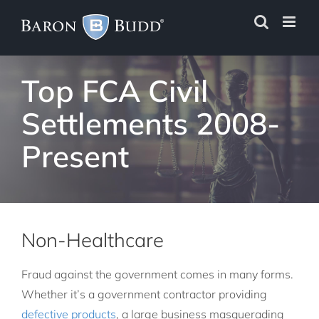
Skip
to
content
Top FCA Civil
Settlements 2008-
Present
Non-Healthcare
Fraud against the government comes in many forms.
Whether it’s a government contractor providing
defective products
, a large business masquerading