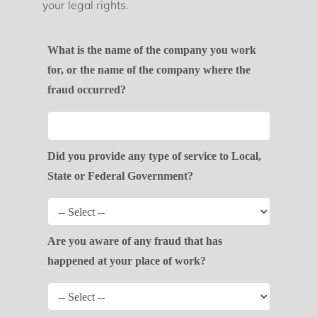
your legal rights.
What is the name of the company you work
for, or the name of the company where the
fraud occurred?
Did you provide any type of service to Local,
State or Federal Government?
Are you aware of any fraud that has
happened at your place of work?