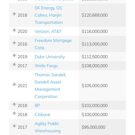
SK Energy, GS
2018
Caltex, Hanjin
120,669,000
Transportation
2020
Verizon, AT&T
116,000,000
Freedom Mortgage
2016
113,000,000
Corp.
2019
Duke University
112,500,000
2017
Wells Fargo
108,000,000
Thomas Sandell,
Sandell Asset
2021
105,000,000
Management
Corporation
2018
BP
102,000,000
2018
Citibank
100,000,000
Agility Public
2017
95,000,000
Warehousing