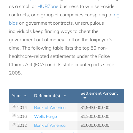
as a small or
HUBZone
business to win set-aside
contracts, or a group of companies conspiring to
rig
bids
on government contracts, unscrupulous
individuals keep finding ways to cheat the
government out of money—all on the taxpayer’s
dime. The following table lists the top 50 non-
healthcare-related settlements under the False
Claims Act (FCA) and its state counterparts since
2008.
Settlement Amount
Year
Defendant(s)
2014
Bank of America
1,993,000,000
2016
Wells Fargo
1,200,000,000
2012
Bank of America
1,000,000,000