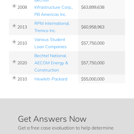
2008
Infrastructure Corp.,
63,899,638
PB Americas Inc.
RPM International,
2013
60,958,963
Tremco Inc.
Various Student
2010
57,750,000
Loan Companies
Bechtel National,
2020
AECOM Energy &
57,750,000
Construction
2010
Hewlett-Packard
55,000,000
Get Answers Now
Get a free case evaluation to help determine