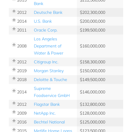
Bank
2012
Deutsche Bank
202,300,000
2014
U.S. Bank
200,000,000
2011
Oracle Corp.
199,500,000
Los Angeles
2008
Department of
160,000,000
Water & Power
2012
Citigroup Inc.
158,300,000
2019
Morgan Stanley
150,000,000
2018
Deloitte & Touche
149,500,000
Supreme
2014
146,000,000
Foodservice GmbH
2012
Flagstar Bank
132,800,000
2009
NetApp Inc.
128,000,000
2016
Bechtel National
125,000,000
2015
Metlife Home Loans
123,500,000