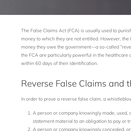
The False Claims Act (FCA) is usually used to punish
money to which they are not entitled. However, the 
money they owe the government—a so-called “reverse
the FCA are particularly powerful in the healthcar
within 60 days of their identification.
Reverse False Claims and 
In order to prove a reverse false claim, a whistleb
A person or company knowingly made, used, or
statement material to an obligation to pay or 
A person or company knowingly concealed, or