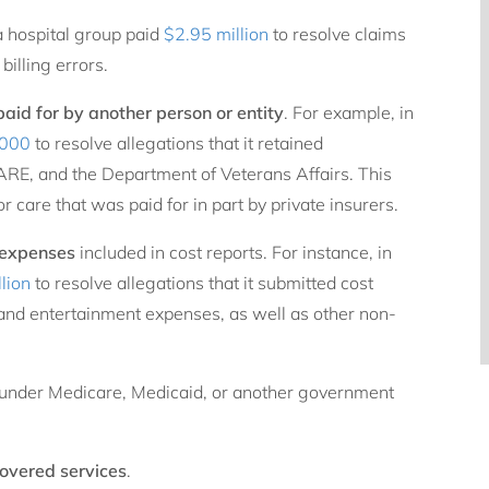
a hospital group paid
$2.95 million
to resolve claims
billing errors.
aid for by another person or entity
. For example, in
,000
to resolve allegations that it retained
RE, and the Department of Veterans Affairs. This
r care that was paid for in part by private insurers.
 expenses
included in cost reports. For instance, in
lion
to resolve allegations that it submitted cost
 and entertainment expenses, as well as other non-
under Medicare, Medicaid, or another government
covered
services
.