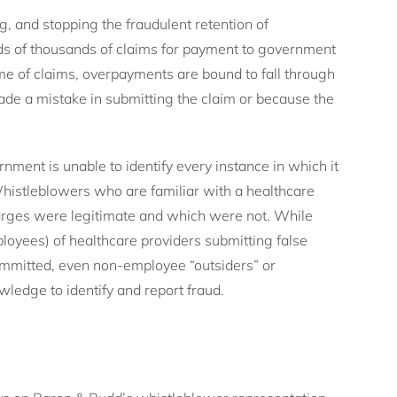
g, and stopping the fraudulent retention of
s of thousands of claims for payment to government
me of claims, overpayments are bound to fall through
de a mistake in submitting the claim or because the
ment is unable to identify every instance in which it
histleblowers who are familiar with a healthcare
harges were legitimate and which were not. While
oyees) of healthcare providers submitting false
committed, even non-employee “outsiders” or
wledge to identify and report fraud.