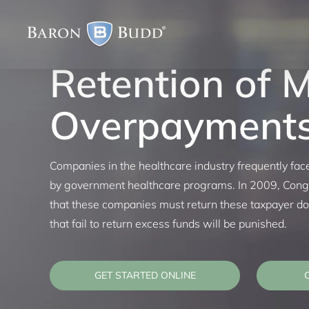
Skip
to
content
Retention of 
Overpayment
Companies in the healthcare industry frequently fa
by government healthcare programs. In 2009, Congr
that these companies must return these taxpayer 
that fail to return excess funds will be punished.
GET STARTED ONLINE
C