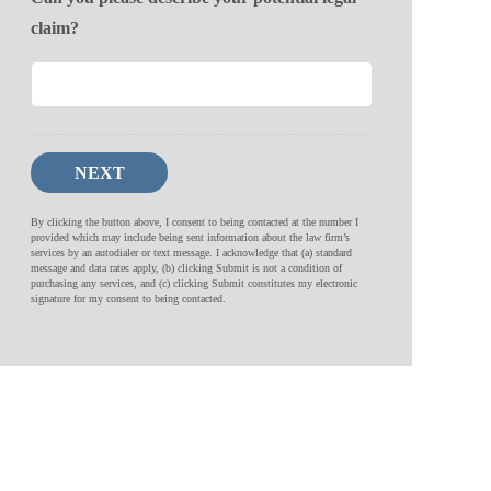
claim?