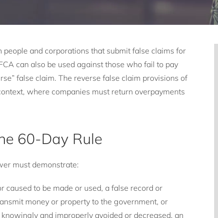
 people and corporations that submit false claims for
FCA can also be used against those who fail to pay
” false claim. The reverse false claim provisions of
e context, where companies must return overpayments
the 60-Day Rule
lower must demonstrate:
 caused to be made or used, a false record or
transmit money or property to the government, or
 knowingly and improperly avoided or decreased, an