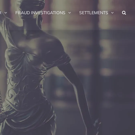
R
FRAUD INVESTIGATIONS
SETTLEMENTS