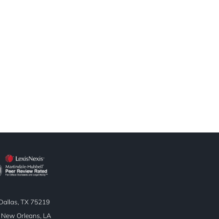
allas, TX 75219
| New Orleans, LA