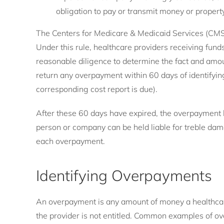
obligation to pay or transmit money or propert
The Centers for Medicare & Medicaid Services (CMS)
Under this rule, healthcare providers receiving fu
reasonable diligence to determine the fact and amo
return any overpayment within 60 days of identifyi
corresponding cost report is due).
After these 60 days have expired, the overpayment
person or company can be held liable for treble dama
each overpayment.
Identifying Overpayments
An overpayment is any amount of money a healthcar
the provider is not entitled. Common examples of o