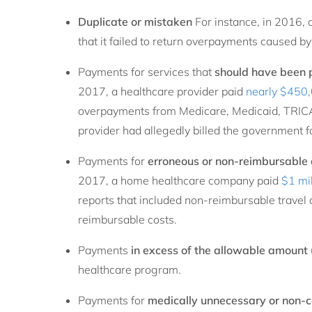
Duplicate or mistaken
For instance, in 2016, 
that it failed to return overpayments caused by 
Payments for services that
should have been p
2017, a healthcare provider paid
nearly $450
overpayments from Medicare, Medicaid, TRICA
provider had allegedly billed the government fo
Payments for
erroneous or non-reimbursable
2017, a home healthcare company paid
$1 mil
reports that included non-reimbursable travel
reimbursable costs.
Payments
in excess of the allowable amount
healthcare program.
Payments for
medically unnecessary or non-