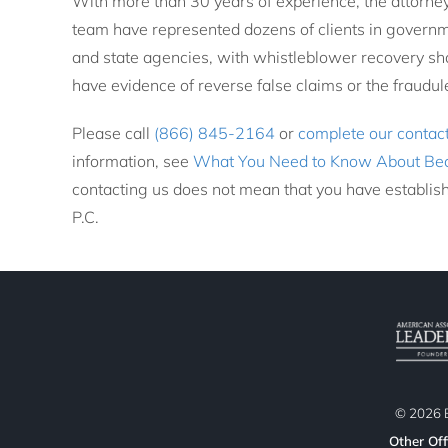
With more than 30 years of experience, the attorne
team have represented dozens of clients in governme
and state agencies, with whistleblower recovery sha
have evidence of reverse false claims or the fraudu
Please call
(866) 845-2164
or
complete our contac
information, see
What You Need to Know About Be
contacting us does not mean that you have establish
P.C.
©
2026
B
Other Off