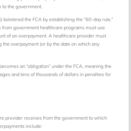
y to the government.
 bolstered the FCA by establishing the “60-day rule.”
nds from government healthcare programs must use
unt of an overpayment. A healthcare provider must
ng the overpayment (or by the date on which any
 becomes an “obligation” under the FCA, meaning the
ges and tens of thousands of dollars in penalties for
e provider receives from the government to which
verpayments include: