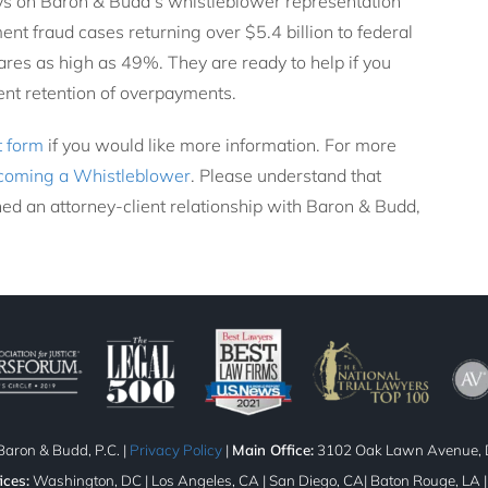
ys on Baron & Budd’s whistleblower representation
nt fraud cases returning over $5.4 billion to federal
res as high as 49%. They are ready to help if you
lent retention of overpayments.
t form
if you would like more information. For more
coming a Whistleblower
. Please understand that
ed an attorney-client relationship with Baron & Budd,
aron & Budd, P.C. |
Privacy Policy
|
Main Office:
3102 Oak Lawn Avenue, D
ices:
Washington, DC | Los Angeles, CA | San Diego, CA| Baton Rouge, LA 