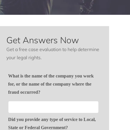
Get Answers Now
Get a free case evaluation to help determine
your legal rights.
What is the name of the company you work
for, or the name of the company where the
fraud occurred?
Did you provide any type of service to Local,
State or Federal Government?