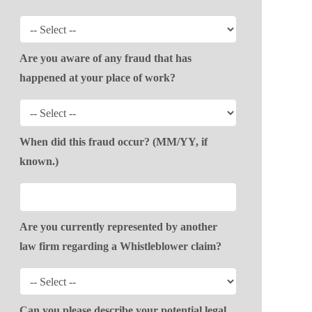
Are you aware of any fraud that has
happened at your place of work?
When did this fraud occur? (MM/YY, if
known.)
Are you currently represented by another
law firm regarding a Whistleblower claim?
Can you please describe your potential legal