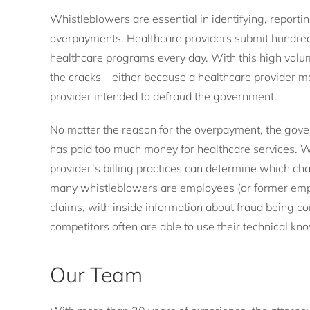
Whistleblowers are essential in identifying, reportin
overpayments. Healthcare providers submit hundred
healthcare programs every day. With this high volu
the cracks—either because a healthcare provider ma
provider intended to defraud the government.
No matter the reason for the overpayment, the govern
has paid too much money for healthcare services. W
provider’s billing practices can determine which c
many whistleblowers are employees (or former empl
claims, with inside information about fraud being 
competitors often are able to use their technical kno
Our Team