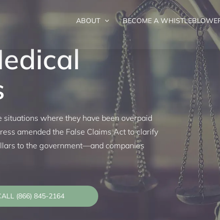
ABOUT
BECOME A WHISTLEBLOWE
Medical
s
ce situations where they have been overpaid
ess amended the False Claims Act to clarify
dollars to the government—and companies
ALL (866) 845-2164