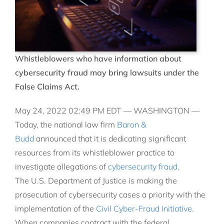
Whistleblowers who have information about
cybersecurity fraud may bring lawsuits under the
False Claims Act.
May 24, 2022 02:49 PM EDT —
WASHINGTON —
Today, the national law firm
Baron &
Budd
announced that it is dedicating significant
resources from its whistleblower practice to
investigate allegations of
cybersecurity fraud
.
The U.S. Department of Justice is making the
prosecution of cybersecurity cases a priority with the
implementation of the
Civil Cyber-Fraud Initiative
.
When companies contract with the federal