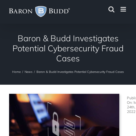
Skip
to
content
Baron & Budd Investigates
Potential Cybersecurity Fraud
Cases
Home
/
News
/
Baron & Budd Investigates Potential Cybersecurity Fraud Cases
Publ
On: 
24th,
2022