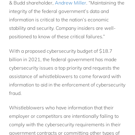
& Budd shareholder,
Andrew Miller
. “Maintaining the
integrity of the federal government’s data and
information is critical to the nation’s economic
stability and security. Company insiders are well-
positioned to know of these critical failures.”
With a proposed cybersecurity budget of $18.7
billion in 2021, the federal government has made
cybersecurity issues a top priority and requests the
assistance of whistleblowers to come forward with
information to aid in the enforcement of cybersecurity
fraud.
Whistleblowers who have information that their
employer or competitors are intentionally failing to
comply with the cybersecurity requirements in their
government contracts or committing other types of