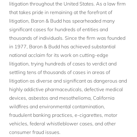
litigation throughout the United States. As a law firm
that takes pride in remaining at the forefront of
litigation, Baron & Budd has spearheaded many
significant cases for hundreds of entities and
thousands of individuals. Since the firm was founded
in 1977, Baron & Budd has achieved substantial
national acclaim for its work on cutting-edge
litigation, trying hundreds of cases to verdict and
settling tens of thousands of cases in areas of
litigation as diverse and significant as dangerous and
highly addictive pharmaceuticals, defective medical
devices, asbestos and mesothelioma, California
wildfires and environmental contamination,
fraudulent banking practices, e-cigarettes, motor
vehicles, federal whistleblower cases, and other
consumer fraud issues.