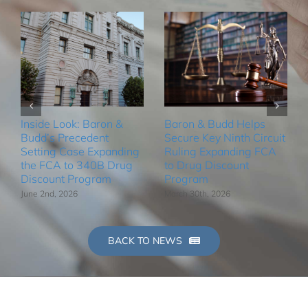
Inside Look: Baron &
Baron & Budd Helps
Budd’s Precedent
Secure Key Ninth Circuit
Setting Case Expanding
Ruling Expanding FCA
the FCA to 340B Drug
to Drug Discount
Discount Program
Program
June 2nd, 2026
March 30th, 2026
BACK TO NEWS