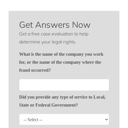
Get Answers Now
Get a free case evaluation to help
determine your legal rights.
What is the name of the company you work
for, or the name of the company where the
fraud occurred?
Did you provide any type of service to Local,
State or Federal Government?