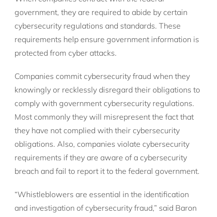
government, they are required to abide by certain
cybersecurity regulations and standards. These
requirements help ensure government information is
protected from cyber attacks.
Companies commit cybersecurity fraud when they
knowingly or recklessly disregard their obligations to
comply with government cybersecurity regulations.
Most commonly they will misrepresent the fact that
they have not complied with their cybersecurity
obligations. Also, companies violate cybersecurity
requirements if they are aware of a cybersecurity
breach and fail to report it to the federal government.
“Whistleblowers are essential in the identification
and investigation of cybersecurity fraud,” said Baron