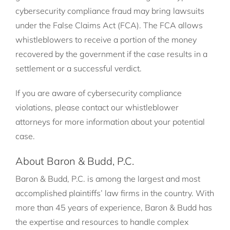
cybersecurity compliance fraud may bring lawsuits
under the False Claims Act (FCA). The FCA allows
whistleblowers to receive a portion of the money
recovered by the government if the case results in a
settlement or a successful verdict.
If you are aware of cybersecurity compliance
violations, please contact our whistleblower
attorneys for more information about your potential
case.
About Baron & Budd, P.C.
Baron & Budd, P.C. is among the largest and most
accomplished plaintiffs’ law firms in the country. With
more than 45 years of experience, Baron & Budd has
the expertise and resources to handle complex