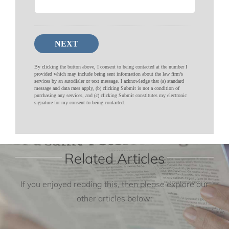
Related Articles
If you enjoyed reading this, then please explore our
other articles below: