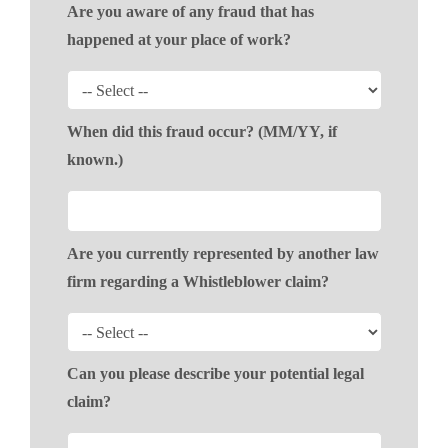
Are you aware of any fraud that has
happened at your place of work?
When did this fraud occur? (MM/YY, if
known.)
Are you currently represented by another law
firm regarding a Whistleblower claim?
Can you please describe your potential legal
claim?