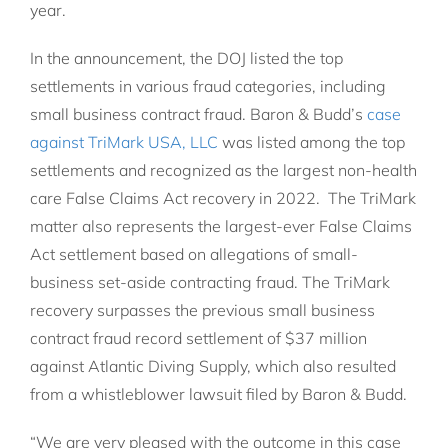
year.
In the announcement, the DOJ listed the top
settlements in various fraud categories, including
small business contract fraud. Baron & Budd’s
case
against TriMark USA, LLC
was listed among the top
settlements and recognized as the largest non-health
care False Claims Act recovery in 2022. The TriMark
matter also represents the largest-ever False Claims
Act settlement based on allegations of small-
business set-aside contracting fraud. The TriMark
recovery surpasses the previous small business
contract fraud record settlement of $37 million
against Atlantic Diving Supply, which also resulted
from a whistleblower lawsuit filed by Baron & Budd.
“We are very pleased with the outcome in this case