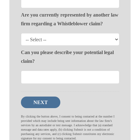
Are you currently represented by another law
firm regarding a Whistleblower claim?
Can you please describe your potential legal
claim?