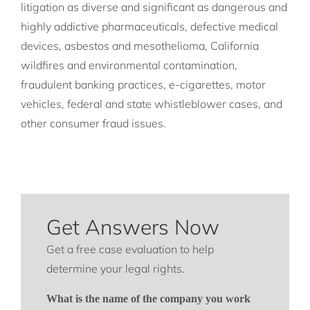
litigation as diverse and significant as dangerous and
highly addictive pharmaceuticals, defective medical
devices, asbestos and mesothelioma, California
wildfires and environmental contamination,
fraudulent banking practices, e-cigarettes, motor
vehicles, federal and state whistleblower cases, and
other consumer fraud issues.
Get Answers Now
Get a free case evaluation to help
determine your legal rights.
What is the name of the company you work