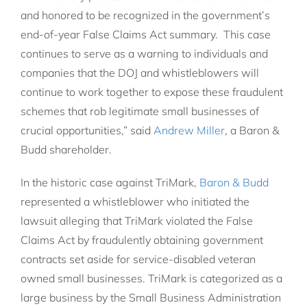
and honored to be recognized in the government’s
end-of-year False Claims Act summary. This case
continues to serve as a warning to individuals and
companies that the DOJ and whistleblowers will
continue to work together to expose these fraudulent
schemes that rob legitimate small businesses of
crucial opportunities,” said
Andrew Miller
, a Baron &
Budd shareholder.
In the historic case against TriMark,
Baron & Budd
represented a whistleblower who initiated the
lawsuit alleging that TriMark violated the False
Claims Act by fraudulently obtaining government
contracts set aside for service-disabled veteran
owned small businesses. TriMark is categorized as a
large business by the Small Business Administration