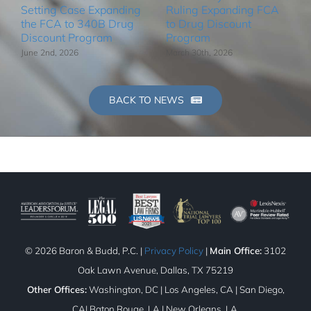
Setting Case Expanding
Ruling Expanding FCA
the FCA to 340B Drug
to Drug Discount
Discount Program
Program
June 2nd, 2026
March 30th, 2026
BACK TO NEWS
©
2026 Baron & Budd, P.C. |
Privacy Policy
|
Main Office:
3102
Oak Lawn Avenue, Dallas, TX 75219
Other Offices:
Washington, DC | Los Angeles, CA | San Diego,
CA| Baton Rouge, LA | New Orleans, LA