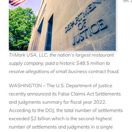
9th, 
TriMark USA, LLC, the nation’s largest restaurant
supply company, paid a historic $48.5 million to
resolve allegations of small business contract fraud.
WASHINGTON – The U.S. Department of Justice
recently announced its False Claims Act Settlements
and Judgments summary for fiscal year 2022.
According to the DOJ, the total number of settlements
exceeded $2 billion which is the second-highest
number of settlements and judgments in a single