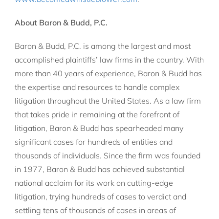
About Baron & Budd, P.C.
Baron & Budd, P.C. is among the largest and most
accomplished plaintiffs’ law firms in the country. With
more than 40 years of experience, Baron & Budd has
the expertise and resources to handle complex
litigation throughout the United States. As a law firm
that takes pride in remaining at the forefront of
litigation, Baron & Budd has spearheaded many
significant cases for hundreds of entities and
thousands of individuals. Since the firm was founded
in 1977, Baron & Budd has achieved substantial
national acclaim for its work on cutting-edge
litigation, trying hundreds of cases to verdict and
settling tens of thousands of cases in areas of