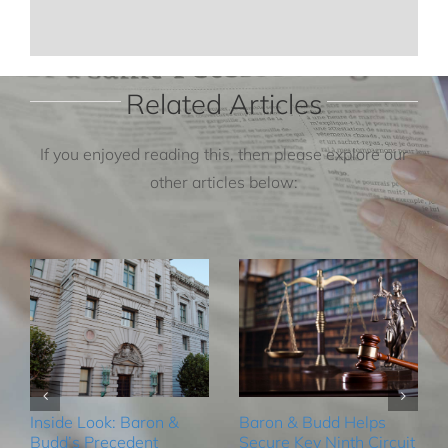
Related Articles
If you enjoyed reading this, then please explore our
other articles below:
Inside Look: Baron &
Baron & Budd Helps
Budd’s Precedent
Secure Key Ninth Circuit