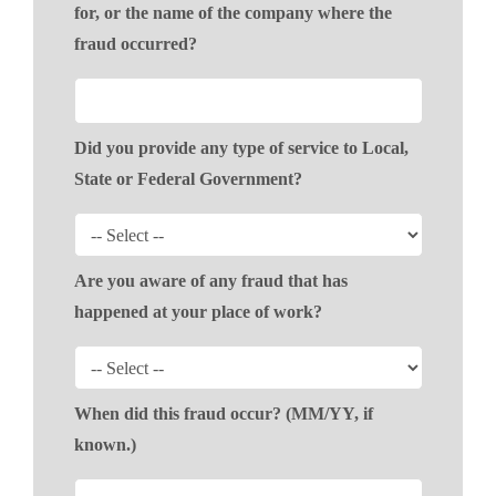
for, or the name of the company where the
fraud occurred?
Did you provide any type of service to Local,
State or Federal Government?
Are you aware of any fraud that has
happened at your place of work?
When did this fraud occur? (MM/YY, if
known.)