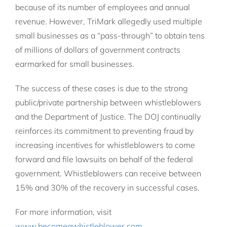
because of its number of employees and annual
revenue. However, TriMark allegedly used multiple
small businesses as a “pass-through” to obtain tens
of millions of dollars of government contracts
earmarked for small businesses.
The success of these cases is due to the strong
public/private partnership between whistleblowers
and the Department of Justice. The DOJ continually
reinforces its commitment to preventing fraud by
increasing incentives for whistleblowers to come
forward and file lawsuits on behalf of the federal
government. Whistleblowers can receive between
15% and 30% of the recovery in successful cases.
For more information, visit
www.becomeawhistleblower.com
.