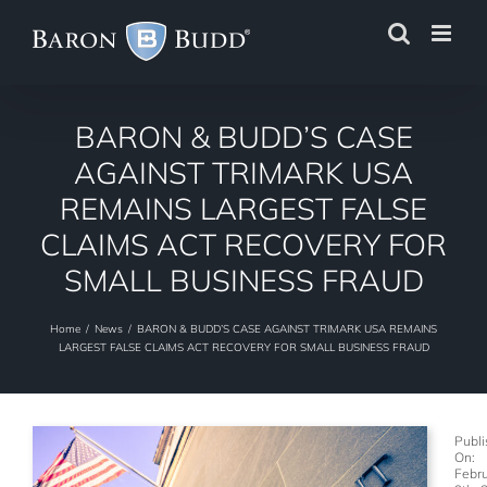
Skip
to
content
BARON & BUDD’S CASE
AGAINST TRIMARK USA
REMAINS LARGEST FALSE
CLAIMS ACT RECOVERY FOR
SMALL BUSINESS FRAUD
Home
/
News
/
BARON & BUDD’S CASE AGAINST TRIMARK USA REMAINS
LARGEST FALSE CLAIMS ACT RECOVERY FOR SMALL BUSINESS FRAUD
Publ
On:
Febr