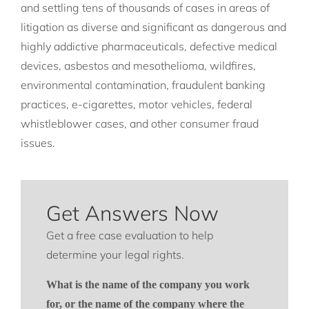
and settling tens of thousands of cases in areas of
litigation as diverse and significant as dangerous and
highly addictive pharmaceuticals, defective medical
devices, asbestos and mesothelioma, wildfires,
environmental contamination, fraudulent banking
practices, e-cigarettes, motor vehicles, federal
whistleblower cases, and other consumer fraud
issues.
Get Answers Now
Get a free case evaluation to help
determine your legal rights.
What is the name of the company you work
for, or the name of the company where the