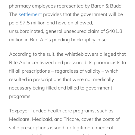
pharmacy employees represented by Baron & Budd.
The
settlement
provides that the government will be
paid $7.5 million and have an allowed,
unsubordinated, general unsecured claim of $401.8
million in Rite Aid’s pending bankruptcy case.
According to the suit, the whistleblowers alleged that
Rite Aid incentivized and pressured its pharmacists to
fill all prescriptions – regardless of validity – which
resulted in prescriptions that were not medically
necessary being filled and billed to government
programs.
Taxpayer-funded health care programs, such as
Medicare, Medicaid, and Tricare, cover the costs of
valid prescriptions issued for legitimate medical