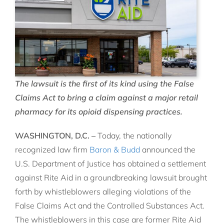
The lawsuit is the first of its kind using the False
Claims Act to bring a claim against a major retail
pharmacy for its opioid dispensing practices.
WASHINGTON, D.C. –
Today, the nationally
recognized law firm
Baron & Budd
announced the
U.S. Department of Justice has obtained a settlement
against Rite Aid in a groundbreaking lawsuit brought
forth by whistleblowers alleging violations of the
False Claims Act and the Controlled Substances Act.
The whistleblowers in this case are former Rite Aid