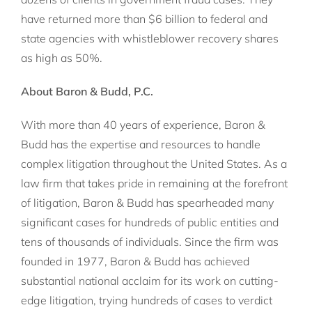
have returned more than $6 billion to federal and
state agencies with whistleblower recovery shares
as high as 50%.
About Baron & Budd, P.C.
With more than 40 years of experience, Baron &
Budd has the expertise and resources to handle
complex litigation throughout the United States. As a
law firm that takes pride in remaining at the forefront
of litigation, Baron & Budd has spearheaded many
significant cases for hundreds of public entities and
tens of thousands of individuals. Since the firm was
founded in 1977, Baron & Budd has achieved
substantial national acclaim for its work on cutting-
edge litigation, trying hundreds of cases to verdict