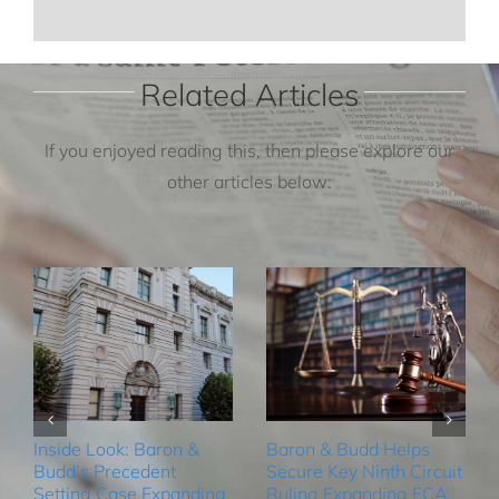
Related Articles
If you enjoyed reading this, then please explore our
other articles below:
Inside Look: Baron &
Baron & Budd Helps
Budd’s Precedent
Secure Key Ninth Circuit
Setting Case Expanding
Ruling Expanding FCA