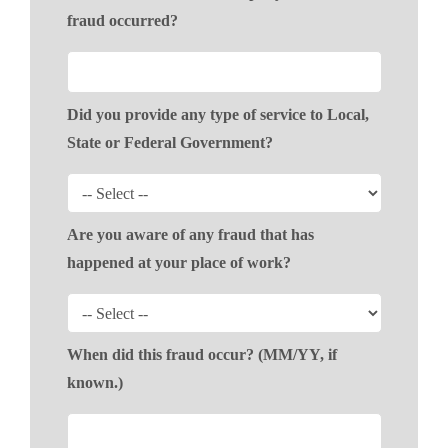
fraud occurred?
Did you provide any type of service to Local,
State or Federal Government?
Are you aware of any fraud that has
happened at your place of work?
When did this fraud occur? (MM/YY, if
known.)