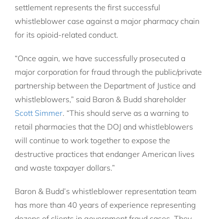
settlement represents the first successful
whistleblower case against a major pharmacy chain
for its opioid-related conduct.
“Once again, we have successfully prosecuted a
major corporation for fraud through the public/private
partnership between the Department of Justice and
whistleblowers,” said Baron & Budd shareholder
Scott Simmer
. “This should serve as a warning to
retail pharmacies that the DOJ and whistleblowers
will continue to work together to expose the
destructive practices that endanger American lives
and waste taxpayer dollars.”
Baron & Budd’s whistleblower representation team
has more than 40 years of experience representing
dozens of clients in government fraud cases. They