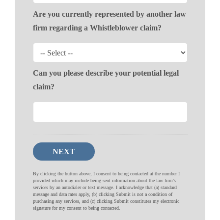
Are you currently represented by another law
firm regarding a Whistleblower claim?
Can you please describe your potential legal
claim?