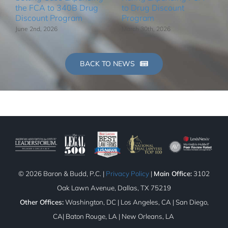
the FCA to 340B Drug
to Drug Discount
Discount Program
Program
June 2nd, 2026
March 30th, 2026
BACK TO NEWS
©
2026 Baron & Budd, P.C. |
Privacy Policy
|
Main Office:
3102
Oak Lawn Avenue, Dallas, TX 75219
Other Offices:
Washington, DC | Los Angeles, CA | San Diego,
CA| Baton Rouge, LA | New Orleans, LA