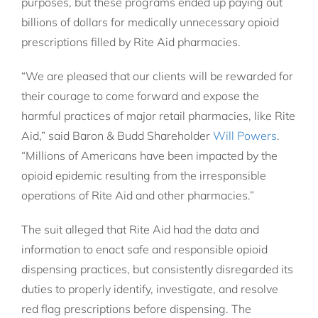
purposes, but these programs ended up paying out
billions of dollars for medically unnecessary opioid
prescriptions filled by Rite Aid pharmacies.
“We are pleased that our clients will be rewarded for
their courage to come forward and expose the
harmful practices of major retail pharmacies, like Rite
Aid,” said Baron & Budd Shareholder
Will Powers
.
“Millions of Americans have been impacted by the
opioid epidemic resulting from the irresponsible
operations of Rite Aid and other pharmacies.”
The suit alleged that Rite Aid had the data and
information to enact safe and responsible opioid
dispensing practices, but consistently disregarded its
duties to properly identify, investigate, and resolve
red flag prescriptions before dispensing. The