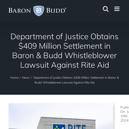
Skip
to
content
Department of Justice Obtains
$409 Million Settlement in
Baron & Budd Whistleblower
Lawsuit Against Rite Aid
Home
/
News
/
Department of Justice Obtains $409 Million Settlement in Baron &
Budd Whistleblower Lawsuit Against Rite Aid
Publ
On: J
10th,
2024