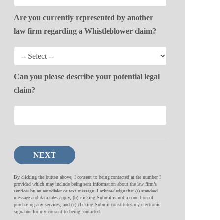
Are you currently represented by another
law firm regarding a Whistleblower claim?
Can you please describe your potential legal
claim?