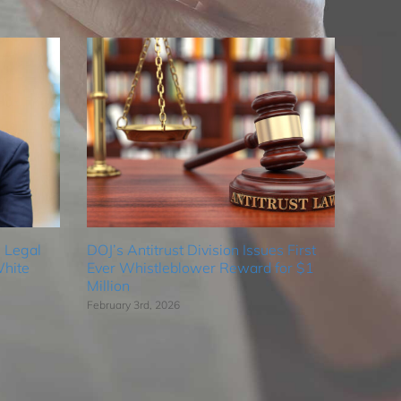
 Legal
DOJ’s Antitrust Division Issues First
hite
Ever Whistleblower Reward for $1
Million
February 3rd, 2026