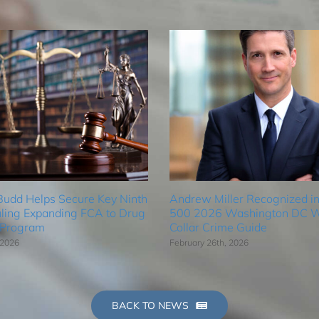
Budd Helps Secure Key Ninth
Andrew Miller Recognized in
uling Expanding FCA to Drug
500 2026 Washington DC W
 Program
Collar Crime Guide
 2026
February 26th, 2026
BACK TO NEWS