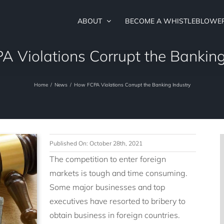
ABOUT
BECOME A WHISTLEBLOWE
 Violations Corrupt the Banking
Home
/
News
/
How FCPA Violations Corrupt the Banking Industry
Published On: October 28th, 2021
The competition to enter foreign
markets is tough and time consuming.
Some major businesses and top
executives have resorted to bribery to
obtain business in foreign countries.