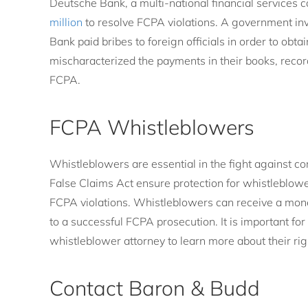
Deutsche Bank, a multi-national financial services 
million
to resolve FCPA violations. A government in
Bank paid bribes to foreign officials in order to ob
mischaracterized the payments in their books, record
FCPA.
FCPA Whistleblowers
Whistleblowers are essential in the fight against c
False Claims Act ensure protection for whistleblowe
FCPA violations. Whistleblowers can receive a mone
to a successful FCPA prosecution. It is important fo
whistleblower attorney to learn more about their rig
Contact Baron & Budd