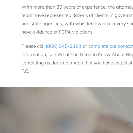
With more than 30 years of experience, the attorne
team have represented dozens of clients in governme
and state agencies, with whistleblower recovery sha
have evidence of FCPA violations.
Please call
(866) 845-2164
or
complete our contac
information, see What You Need to Know About Bec
contacting us does not mean that you have establish
P.C.
If yo