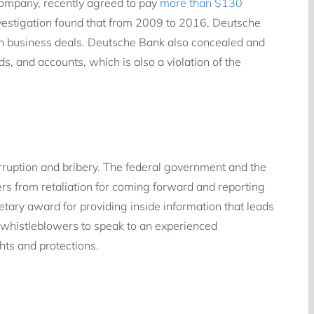
company, recently agreed to pay
more than $130
vestigation found that from 2009 to 2016, Deutsche
tain business deals. Deutsche Bank also concealed and
s, and accounts, which is also a violation of the
orruption and bribery. The federal government and the
rs from retaliation for coming forward and reporting
tary award for providing inside information that leads
r whistleblowers to speak to an experienced
hts and protections.