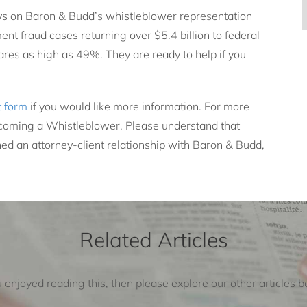
ys on Baron & Budd’s whistleblower representation
nt fraud cases returning over $5.4 billion to federal
res as high as 49%. They are ready to help if you
t form
if you would like more information. For more
oming a Whistleblower. Please understand that
ed an attorney-client relationship with Baron & Budd,
Related Articles
u enjoyed reading this, then please explore our other articles 