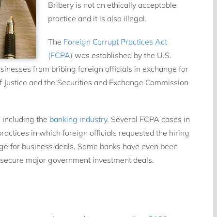
Bribery is not an ethically acceptable
practice and it is also illegal.
The
Foreign Corrupt Practices Act
(FCPA)
was established by the U.S.
nesses from bribing foreign officials in exchange for
of Justice and the Securities and Exchange Commission
, including the
banking industry
. Several FCPA cases in
ractices in which foreign officials requested the hiring
nge for business deals. Some banks have even been
 to secure major government investment deals.