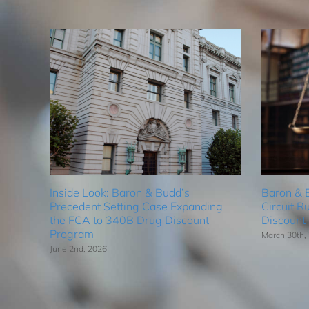
Inside Look: Baron & Budd’s
Baron & 
Precedent Setting Case Expanding
Circuit R
the FCA to 340B Drug Discount
Discount
Program
March 30th,
June 2nd, 2026