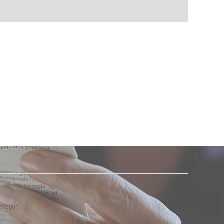
below: