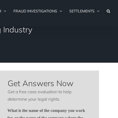
R
FRAUD INVESTIGATIONS
SETTLEMENTS
 Industry
Get Answers Now
Get a free case evaluation to help
determine your legal rights.
What is the name of the company you work
for, or the name of the company where the