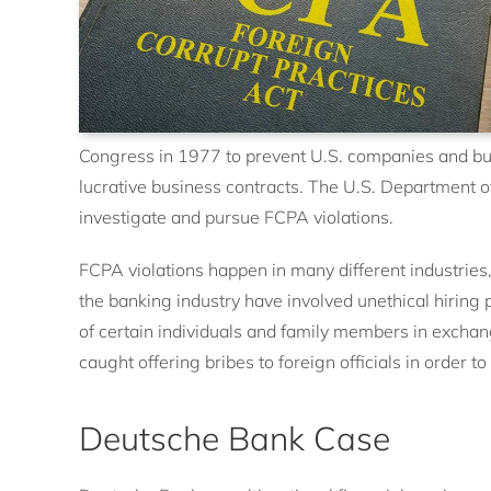
Congress in 1977 to prevent U.S. companies and busi
lucrative business contracts. The U.S. Department 
investigate and pursue FCPA violations.
FCPA violations happen in many different industries
the banking industry have involved unethical hiring p
of certain individuals and family members in excha
caught offering bribes to foreign officials in order
Deutsche Bank Case