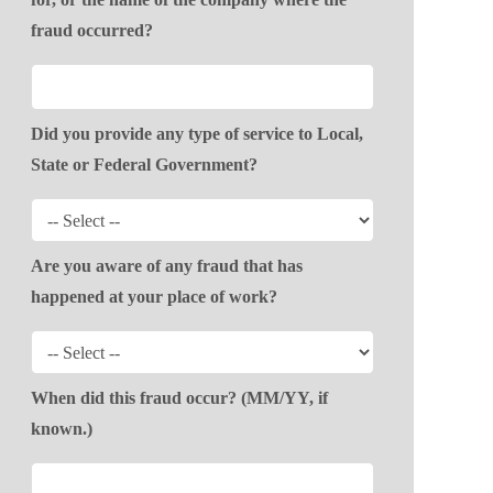
fraud occurred?
Did you provide any type of service to Local,
State or Federal Government?
Are you aware of any fraud that has
happened at your place of work?
When did this fraud occur? (MM/YY, if
known.)